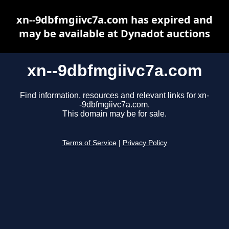
xn--9dbfmgiivc7a.com has expired and
may be available at Dynadot auctions
xn--9dbfmgiivc7a.com
Find information, resources and relevant links for xn-
-9dbfmgiivc7a.com.
This domain may be for sale.
Terms of Service
|
Privacy Policy