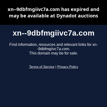
xn--9dbfmgiivc7a.com has expired and
may be available at Dynadot auctions
xn--9dbfmgiivc7a.com
Find information, resources and relevant links for xn-
-9dbfmgiivc7a.com.
This domain may be for sale.
Terms of Service
|
Privacy Policy