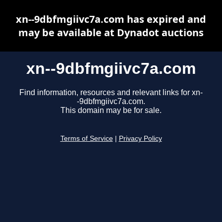
xn--9dbfmgiivc7a.com has expired and
may be available at Dynadot auctions
xn--9dbfmgiivc7a.com
Find information, resources and relevant links for xn-
-9dbfmgiivc7a.com.
This domain may be for sale.
Terms of Service
|
Privacy Policy