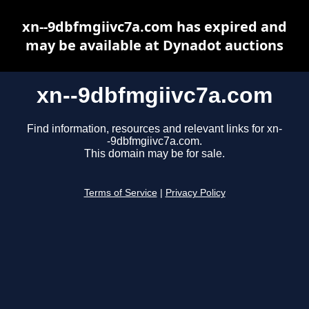
xn--9dbfmgiivc7a.com has expired and
may be available at Dynadot auctions
xn--9dbfmgiivc7a.com
Find information, resources and relevant links for xn-
-9dbfmgiivc7a.com.
This domain may be for sale.
Terms of Service
|
Privacy Policy