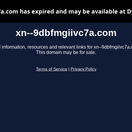
a.com has expired and may be available at 
xn--9dbfmgiivc7a.com
 information, resources and relevant links for xn--9dbfmgiivc7a
This domain may be for sale.
Terms of Service
|
Privacy Policy