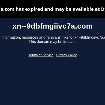
a.com has expired and may be available at 
xn--9dbfmgiivc7a.com
 information, resources and relevant links for xn--9dbfmgiivc7a
This domain may be for sale.
Terms of Service
|
Privacy Policy