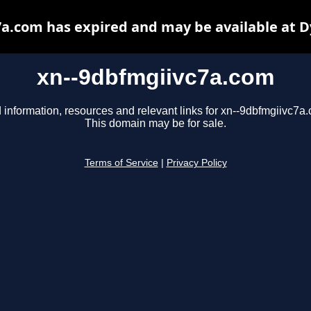
a.com has expired and may be available at 
xn--9dbfmgiivc7a.com
 information, resources and relevant links for xn--9dbfmgiivc7a
This domain may be for sale.
Terms of Service
|
Privacy Policy