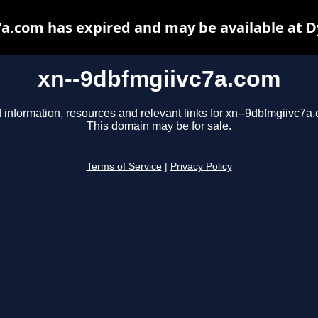
a.com has expired and may be available at 
xn--9dbfmgiivc7a.com
 information, resources and relevant links for xn--9dbfmgiivc7a
This domain may be for sale.
Terms of Service
|
Privacy Policy