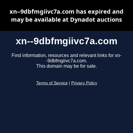
xn--9dbfmgiivc7a.com has expired and
may be available at Dynadot auctions
xn--9dbfmgiivc7a.com
Find information, resources and relevant links for xn-
-9dbfmgiivc7a.com.
This domain may be for sale.
Terms of Service
|
Privacy Policy