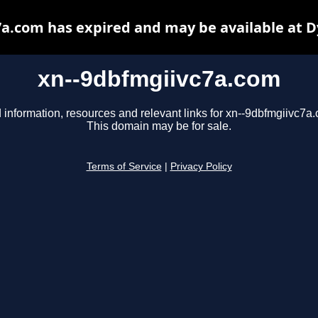
a.com has expired and may be available at 
xn--9dbfmgiivc7a.com
 information, resources and relevant links for xn--9dbfmgiivc7a
This domain may be for sale.
Terms of Service
|
Privacy Policy