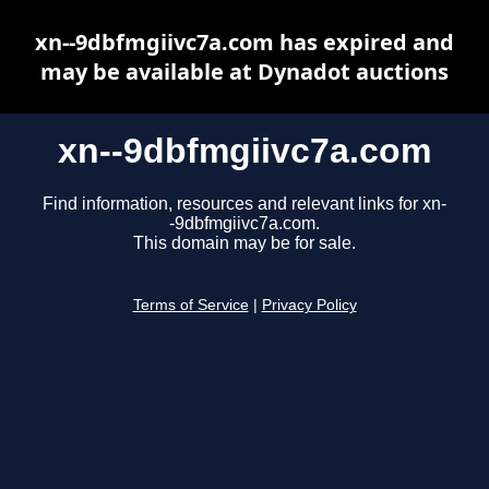
xn--9dbfmgiivc7a.com has expired and
may be available at Dynadot auctions
xn--9dbfmgiivc7a.com
Find information, resources and relevant links for xn-
-9dbfmgiivc7a.com.
This domain may be for sale.
Terms of Service
|
Privacy Policy