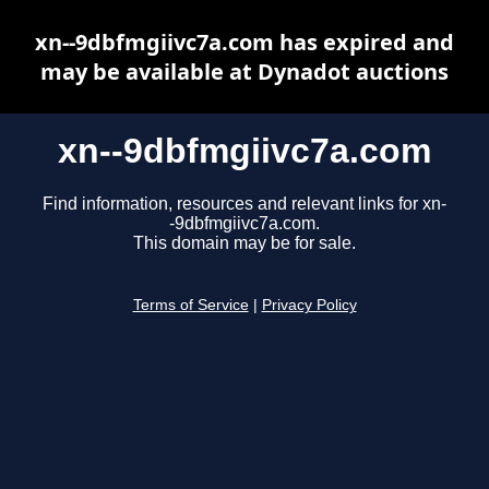
xn--9dbfmgiivc7a.com has expired and
may be available at Dynadot auctions
xn--9dbfmgiivc7a.com
Find information, resources and relevant links for xn-
-9dbfmgiivc7a.com.
This domain may be for sale.
Terms of Service
|
Privacy Policy