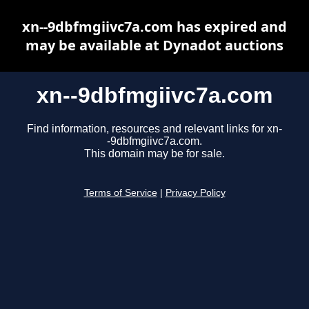
xn--9dbfmgiivc7a.com has expired and
may be available at Dynadot auctions
xn--9dbfmgiivc7a.com
Find information, resources and relevant links for xn-
-9dbfmgiivc7a.com.
This domain may be for sale.
Terms of Service
|
Privacy Policy