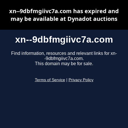
xn--9dbfmgiivc7a.com has expired and
may be available at Dynadot auctions
xn--9dbfmgiivc7a.com
Find information, resources and relevant links for xn-
-9dbfmgiivc7a.com.
This domain may be for sale.
Terms of Service
|
Privacy Policy