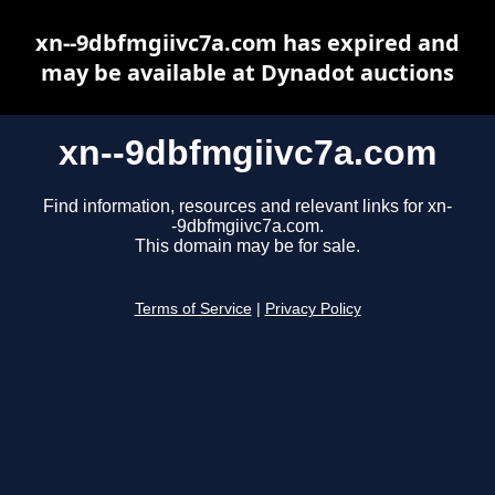
xn--9dbfmgiivc7a.com has expired and
may be available at Dynadot auctions
xn--9dbfmgiivc7a.com
Find information, resources and relevant links for xn-
-9dbfmgiivc7a.com.
This domain may be for sale.
Terms of Service
|
Privacy Policy