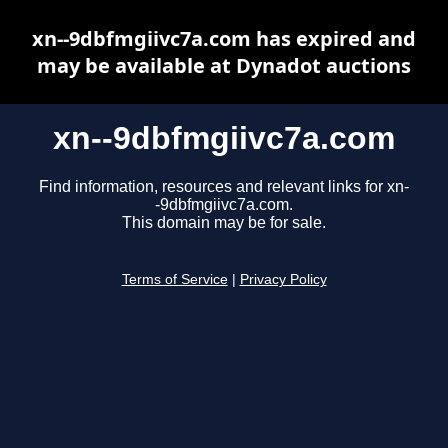
xn--9dbfmgiivc7a.com has expired and
may be available at Dynadot auctions
xn--9dbfmgiivc7a.com
Find information, resources and relevant links for xn-
-9dbfmgiivc7a.com.
This domain may be for sale.
Terms of Service
|
Privacy Policy