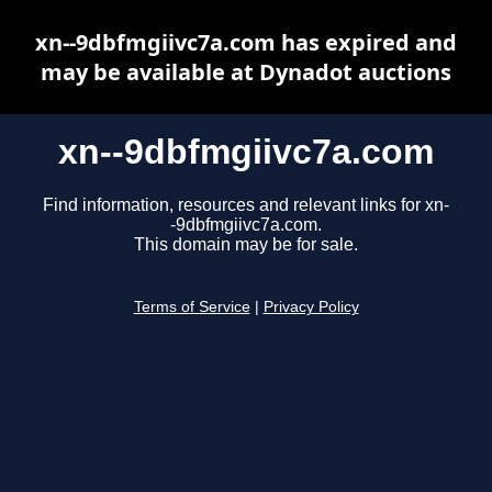
xn--9dbfmgiivc7a.com has expired and
may be available at Dynadot auctions
xn--9dbfmgiivc7a.com
Find information, resources and relevant links for xn-
-9dbfmgiivc7a.com.
This domain may be for sale.
Terms of Service
|
Privacy Policy