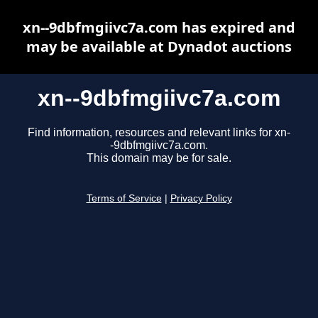
xn--9dbfmgiivc7a.com has expired and
may be available at Dynadot auctions
xn--9dbfmgiivc7a.com
Find information, resources and relevant links for xn-
-9dbfmgiivc7a.com.
This domain may be for sale.
Terms of Service
|
Privacy Policy