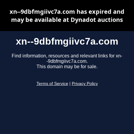
xn--9dbfmgiivc7a.com has expired and
may be available at Dynadot auctions
xn--9dbfmgiivc7a.com
Find information, resources and relevant links for xn-
-9dbfmgiivc7a.com.
This domain may be for sale.
Terms of Service
|
Privacy Policy