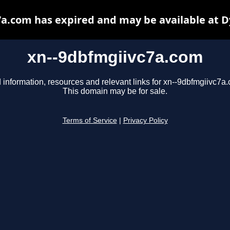
a.com has expired and may be available at 
xn--9dbfmgiivc7a.com
 information, resources and relevant links for xn--9dbfmgiivc7a
This domain may be for sale.
Terms of Service
|
Privacy Policy