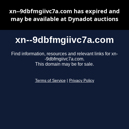
xn--9dbfmgiivc7a.com has expired and
may be available at Dynadot auctions
xn--9dbfmgiivc7a.com
Find information, resources and relevant links for xn-
-9dbfmgiivc7a.com.
This domain may be for sale.
Terms of Service
|
Privacy Policy