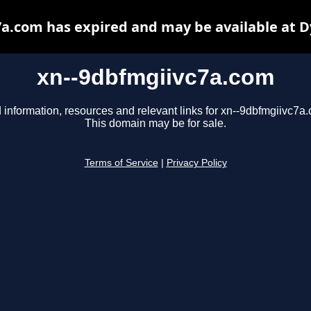
a.com has expired and may be available at 
xn--9dbfmgiivc7a.com
 information, resources and relevant links for xn--9dbfmgiivc7a
This domain may be for sale.
Terms of Service
|
Privacy Policy