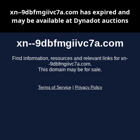
xn--9dbfmgiivc7a.com has expired and
may be available at Dynadot auctions
xn--9dbfmgiivc7a.com
Find information, resources and relevant links for xn-
-9dbfmgiivc7a.com.
This domain may be for sale.
Terms of Service
|
Privacy Policy