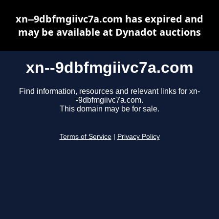
xn--9dbfmgiivc7a.com has expired and
may be available at Dynadot auctions
xn--9dbfmgiivc7a.com
Find information, resources and relevant links for xn-
-9dbfmgiivc7a.com.
This domain may be for sale.
Terms of Service
|
Privacy Policy