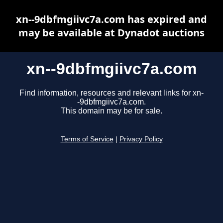
xn--9dbfmgiivc7a.com has expired and
may be available at Dynadot auctions
xn--9dbfmgiivc7a.com
Find information, resources and relevant links for xn-
-9dbfmgiivc7a.com.
This domain may be for sale.
Terms of Service
|
Privacy Policy