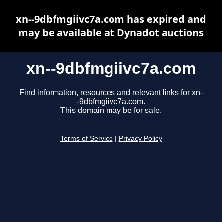
xn--9dbfmgiivc7a.com has expired and
may be available at Dynadot auctions
xn--9dbfmgiivc7a.com
Find information, resources and relevant links for xn-
-9dbfmgiivc7a.com.
This domain may be for sale.
Terms of Service
|
Privacy Policy