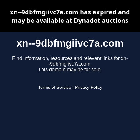
xn--9dbfmgiivc7a.com has expired and
may be available at Dynadot auctions
xn--9dbfmgiivc7a.com
Find information, resources and relevant links for xn-
-9dbfmgiivc7a.com.
This domain may be for sale.
Terms of Service
|
Privacy Policy