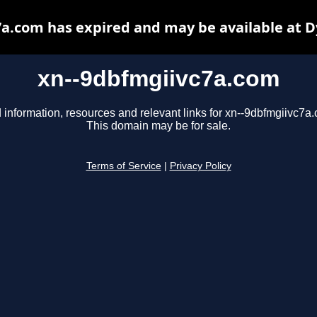
a.com has expired and may be available at 
xn--9dbfmgiivc7a.com
 information, resources and relevant links for xn--9dbfmgiivc7a
This domain may be for sale.
Terms of Service
|
Privacy Policy