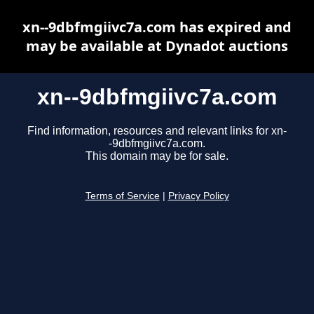
xn--9dbfmgiivc7a.com has expired and
may be available at Dynadot auctions
xn--9dbfmgiivc7a.com
Find information, resources and relevant links for xn-
-9dbfmgiivc7a.com.
This domain may be for sale.
Terms of Service
|
Privacy Policy