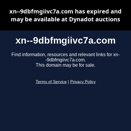
xn--9dbfmgiivc7a.com has expired and
may be available at Dynadot auctions
xn--9dbfmgiivc7a.com
Find information, resources and relevant links for xn-
-9dbfmgiivc7a.com.
This domain may be for sale.
Terms of Service
|
Privacy Policy