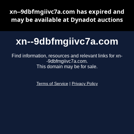
xn--9dbfmgiivc7a.com has expired and
may be available at Dynadot auctions
xn--9dbfmgiivc7a.com
Find information, resources and relevant links for xn-
-9dbfmgiivc7a.com.
This domain may be for sale.
Terms of Service
|
Privacy Policy