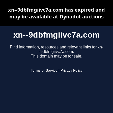
xn--9dbfmgiivc7a.com has expired and
may be available at Dynadot auctions
xn--9dbfmgiivc7a.com
Find information, resources and relevant links for xn-
-9dbfmgiivc7a.com.
This domain may be for sale.
Terms of Service
|
Privacy Policy