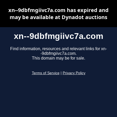
xn--9dbfmgiivc7a.com has expired and
may be available at Dynadot auctions
xn--9dbfmgiivc7a.com
Find information, resources and relevant links for xn-
-9dbfmgiivc7a.com.
This domain may be for sale.
Terms of Service
|
Privacy Policy