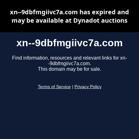
xn--9dbfmgiivc7a.com has expired and
may be available at Dynadot auctions
xn--9dbfmgiivc7a.com
Find information, resources and relevant links for xn-
-9dbfmgiivc7a.com.
This domain may be for sale.
Terms of Service
|
Privacy Policy