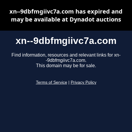
xn--9dbfmgiivc7a.com has expired and
may be available at Dynadot auctions
xn--9dbfmgiivc7a.com
Find information, resources and relevant links for xn-
-9dbfmgiivc7a.com.
This domain may be for sale.
Terms of Service
|
Privacy Policy