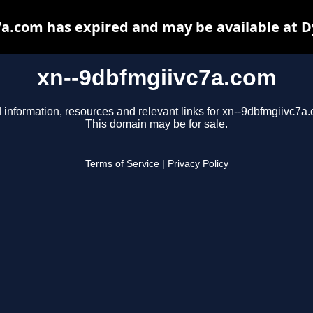
a.com has expired and may be available at 
xn--9dbfmgiivc7a.com
 information, resources and relevant links for xn--9dbfmgiivc7a
This domain may be for sale.
Terms of Service
|
Privacy Policy