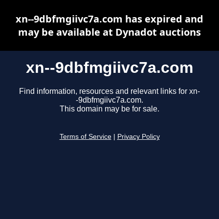
xn--9dbfmgiivc7a.com has expired and
may be available at Dynadot auctions
xn--9dbfmgiivc7a.com
Find information, resources and relevant links for xn-
-9dbfmgiivc7a.com.
This domain may be for sale.
Terms of Service
|
Privacy Policy