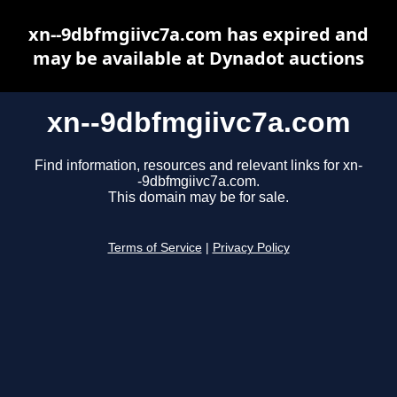
xn--9dbfmgiivc7a.com has expired and
may be available at Dynadot auctions
xn--9dbfmgiivc7a.com
Find information, resources and relevant links for xn-
-9dbfmgiivc7a.com.
This domain may be for sale.
Terms of Service
|
Privacy Policy