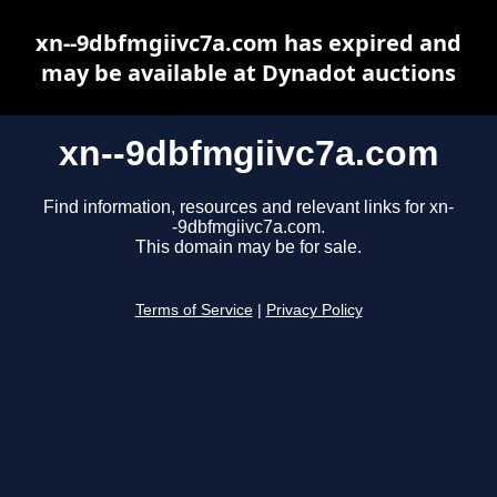
xn--9dbfmgiivc7a.com has expired and
may be available at Dynadot auctions
xn--9dbfmgiivc7a.com
Find information, resources and relevant links for xn-
-9dbfmgiivc7a.com.
This domain may be for sale.
Terms of Service
|
Privacy Policy