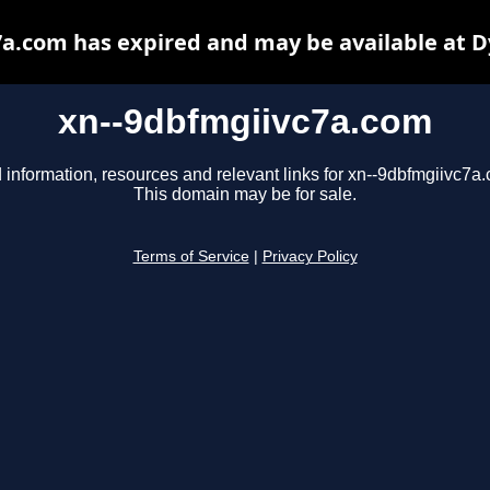
a.com has expired and may be available at 
xn--9dbfmgiivc7a.com
 information, resources and relevant links for xn--9dbfmgiivc7a
This domain may be for sale.
Terms of Service
|
Privacy Policy