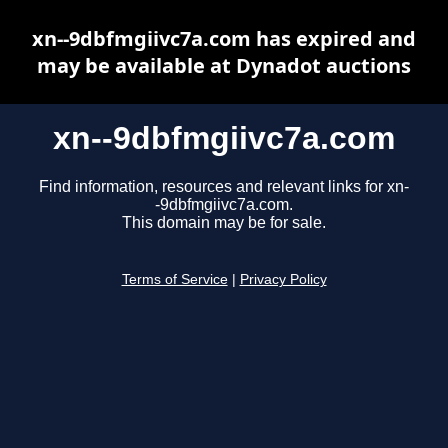
xn--9dbfmgiivc7a.com has expired and
may be available at Dynadot auctions
xn--9dbfmgiivc7a.com
Find information, resources and relevant links for xn-
-9dbfmgiivc7a.com.
This domain may be for sale.
Terms of Service
|
Privacy Policy