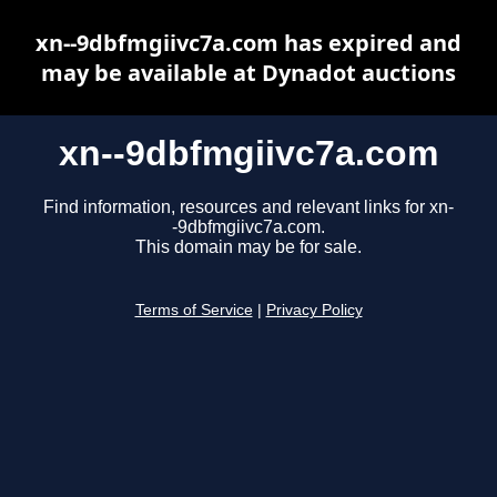
xn--9dbfmgiivc7a.com has expired and
may be available at Dynadot auctions
xn--9dbfmgiivc7a.com
Find information, resources and relevant links for xn-
-9dbfmgiivc7a.com.
This domain may be for sale.
Terms of Service
|
Privacy Policy