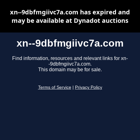
xn--9dbfmgiivc7a.com has expired and
may be available at Dynadot auctions
xn--9dbfmgiivc7a.com
Find information, resources and relevant links for xn-
-9dbfmgiivc7a.com.
This domain may be for sale.
Terms of Service
|
Privacy Policy