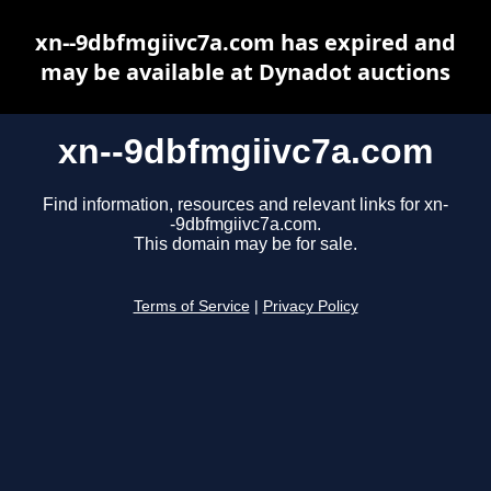
xn--9dbfmgiivc7a.com has expired and
may be available at Dynadot auctions
xn--9dbfmgiivc7a.com
Find information, resources and relevant links for xn-
-9dbfmgiivc7a.com.
This domain may be for sale.
Terms of Service
|
Privacy Policy