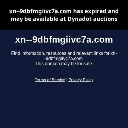
xn--9dbfmgiivc7a.com has expired and
may be available at Dynadot auctions
xn--9dbfmgiivc7a.com
Find information, resources and relevant links for xn-
-9dbfmgiivc7a.com.
This domain may be for sale.
Terms of Service
|
Privacy Policy