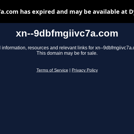
a.com has expired and may be available at 
xn--9dbfmgiivc7a.com
 information, resources and relevant links for xn--9dbfmgiivc7a
This domain may be for sale.
Terms of Service
|
Privacy Policy