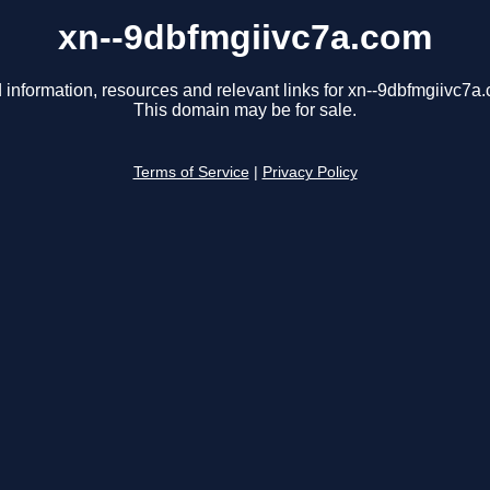
xn--9dbfmgiivc7a.com
 information, resources and relevant links for xn--9dbfmgiivc7a
This domain may be for sale.
Terms of Service
|
Privacy Policy