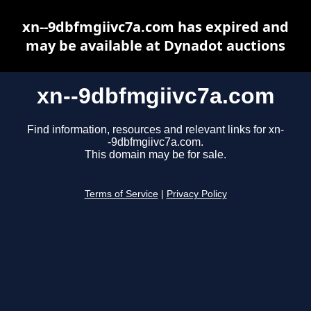
xn--9dbfmgiivc7a.com has expired and
may be available at Dynadot auctions
xn--9dbfmgiivc7a.com
Find information, resources and relevant links for xn-
-9dbfmgiivc7a.com.
This domain may be for sale.
Terms of Service
|
Privacy Policy