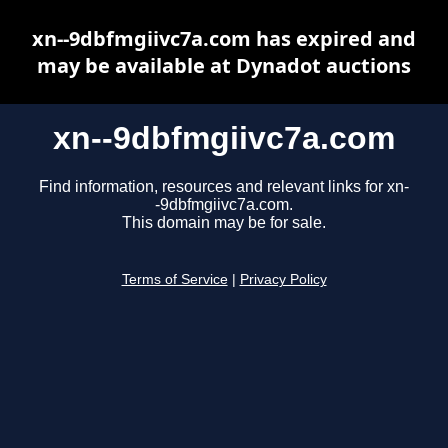
xn--9dbfmgiivc7a.com has expired and
may be available at Dynadot auctions
xn--9dbfmgiivc7a.com
Find information, resources and relevant links for xn-
-9dbfmgiivc7a.com.
This domain may be for sale.
Terms of Service
|
Privacy Policy