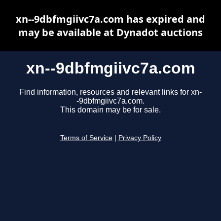
xn--9dbfmgiivc7a.com has expired and
may be available at Dynadot auctions
xn--9dbfmgiivc7a.com
Find information, resources and relevant links for xn-
-9dbfmgiivc7a.com.
This domain may be for sale.
Terms of Service
|
Privacy Policy